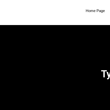
Home Page
T