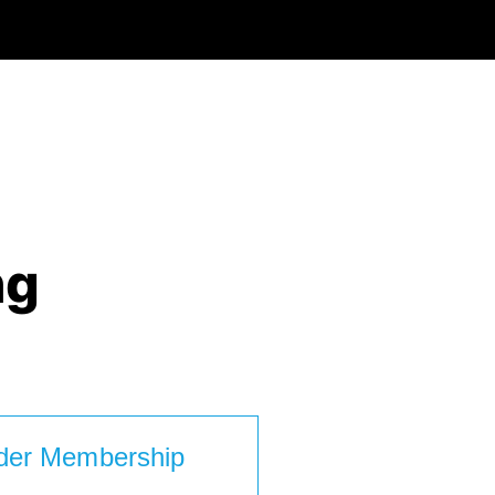
ng
der Membership