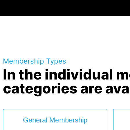
Membership Types
In the individual 
categories are ava
General Membership