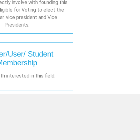
ctly involve with founding this
ligible for Voting to elect the
sr. vice president and Vice
Presidents.
er/User/ Student
Membership
h interested in this field.