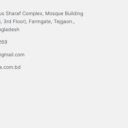
tus Sharaf Complex, Mosque Building
 3rd Floor), Farmgate, Tejgaon.,
ngladesh
269
gmail.com
.com.bd