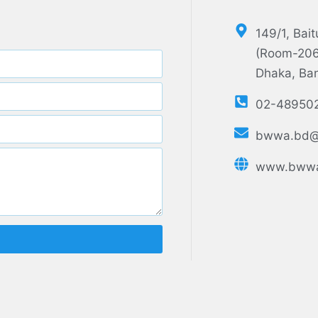
149/1, Bai
(Room-206,
Dhaka, Ba
02-48950
bwwa.bd@
www.bwwa