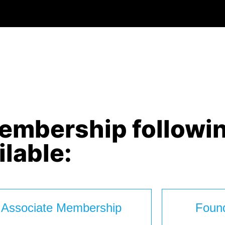
membership followi
ilable:
Associate Membership
Foun