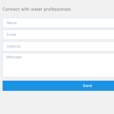
Connect with water professionals
Send