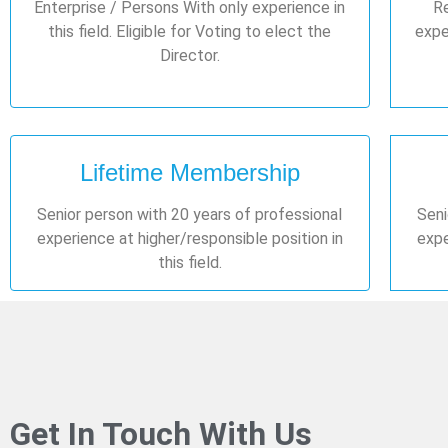
Enterprise / Persons With only experience in
Re
this field. Eligible for Voting to elect the
exper
Director.
Lifetime Membership
Senior person with 20 years of professional
Seni
experience at higher/responsible position in
expe
this field.
Get In Touch With Us