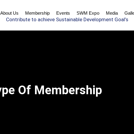
About Us
Membership
Events
SWM Expo
Media
Gall
Contribute to achieve Sustainable Development Goal’s
ype Of Membership