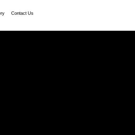
ery
Contact Us