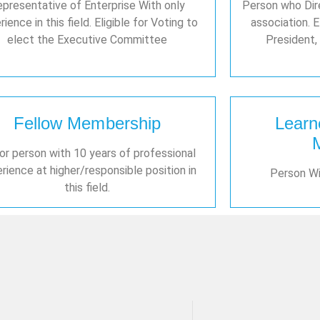
presentative of Enterprise With only
Person who Dire
ience in this field. Eligible for Voting to
association. E
elect the Executive Committee
President, 
Fellow Membership
Learn
or person with 10 years of professional
rience at higher/responsible position in
Person Wit
this field.