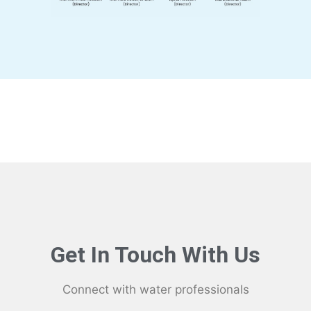
Get In Touch With Us
Connect with water professionals