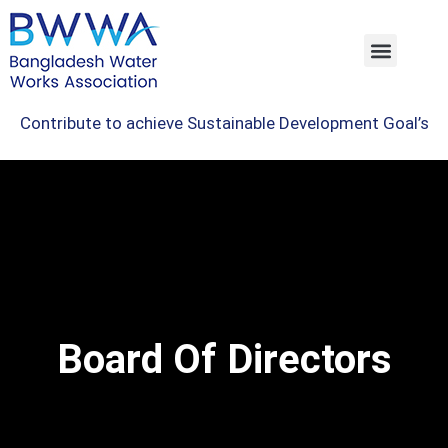
Contribute to achieve Sustainable Development Goal’s
Board Of Directors