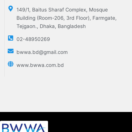
149/1, Baitus Sharaf Complex, Mosque
Building (Room-206, 3rd Floor), Farmgate,
Tejgaon., Dhaka, Bangladesh
02-48950269
bwwa.bd@gmail.com
www.bwwa.com.bd