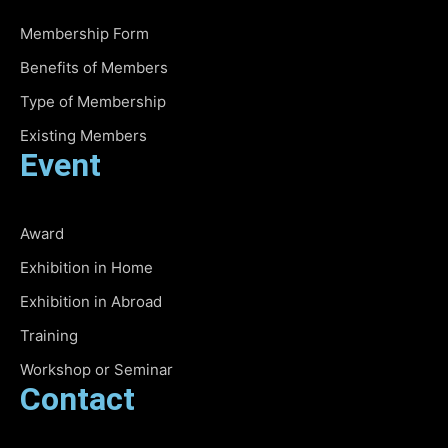
Membership Form
Benefits of Members
Type of Membership
Existing Members
Event
Award
Exhibition in Home
Exhibition in Abroad
Training
Workshop or Seminar
Contact