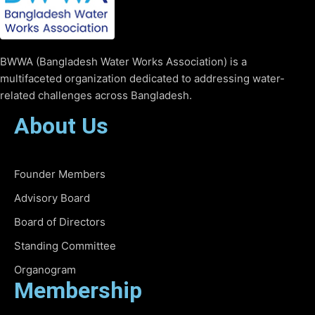
BWWA (Bangladesh Water Works Association) is a
multifaceted organization dedicated to addressing water-
related challenges across Bangladesh.
About Us
Founder Members
Advisory Board
Board of Directors
Standing Committee
Organogram
Membership