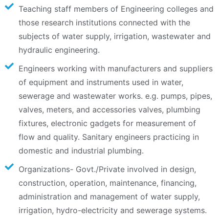
Teaching staff members of Engineering colleges and
those research institutions connected with the
subjects of water supply, irrigation, wastewater and
hydraulic engineering.
Engineers working with manufacturers and suppliers
of equipment and instruments used in water,
sewerage and wastewater works. e.g. pumps, pipes,
valves, meters, and accessories valves, plumbing
fixtures, electronic gadgets for measurement of
flow and quality. Sanitary engineers practicing in
domestic and industrial plumbing.
Organizations- Govt./Private involved in design,
construction, operation, maintenance, financing,
administration and management of water supply,
irrigation, hydro-electricity and sewerage systems.