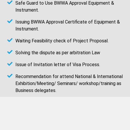
Safe Guard to Use BWWA Approval Equipment &
Instrument.
Issuing BWWA Approval Certificate of Equipment &
Instrument.
Waiting Feasibility check of Project Proposal.
Solving the dispute as per arbitration Law
Issue of Invitation letter of Visa Process.
Recommendation for attend National & International
Exhibition/Meeting/ Seminars/ workshop/training as
Business delegates.