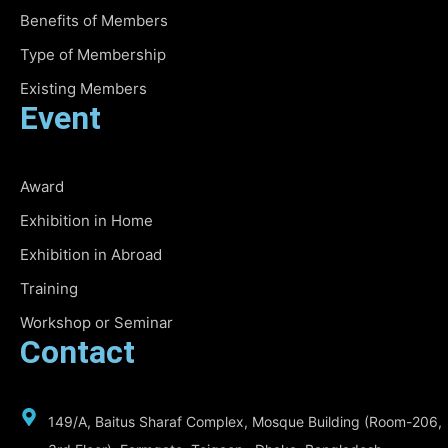
Benefits of Members
Type of Membership
Existing Members
Event
Award
Exhibition in Home
Exhibition in Abroad
Training
Workshop or Seminar
Contact
149/A, Baitus Sharaf Complex, Mosque Building (Room-206,