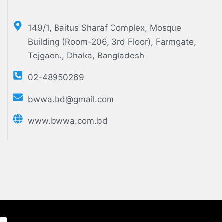
149/1, Baitus Sharaf Complex, Mosque
Building (Room-206, 3rd Floor), Farmgate,
Tejgaon., Dhaka, Bangladesh
02-48950269
bwwa.bd@gmail.com
www.bwwa.com.bd