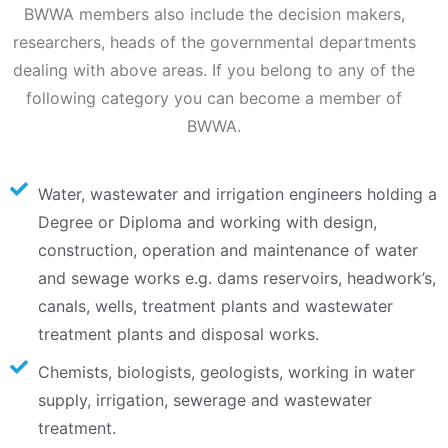
BWWA members also include the decision makers,
researchers, heads of the governmental departments
dealing with above areas. If you belong to any of the
following category you can become a member of
BWWA.
Water, wastewater and irrigation engineers holding a
Degree or Diploma and working with design,
construction, operation and maintenance of water
and sewage works e.g. dams reservoirs, headwork’s,
canals, wells, treatment plants and wastewater
treatment plants and disposal works.
Chemists, biologists, geologists, working in water
supply, irrigation, sewerage and wastewater
treatment.