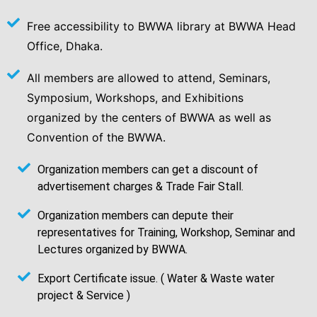
Free accessibility to BWWA library at BWWA Head
Office, Dhaka.
All members are allowed to attend, Seminars,
Symposium, Workshops, and Exhibitions
organized by the centers of BWWA as well as
Convention of the BWWA.
Organization members can get a discount of
advertisement charges & Trade Fair Stall.
Organization members can depute their
representatives for Training, Workshop, Seminar and
Lectures organized by BWWA.
Export Certificate issue. ( Water & Waste water
project & Service )