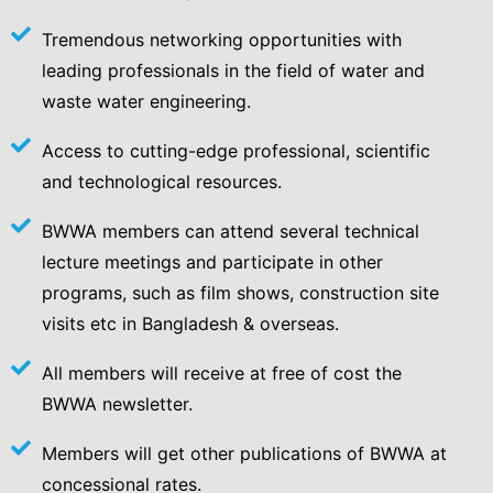
Tremendous networking opportunities with
leading professionals in the field of water and
waste water engineering.
Access to cutting-edge professional, scientific
and technological resources.
BWWA members can attend several technical
lecture meetings and participate in other
programs, such as film shows, construction site
visits etc in Bangladesh & overseas.
All members will receive at free of cost the
BWWA newsletter.
Members will get other publications of BWWA at
concessional rates.