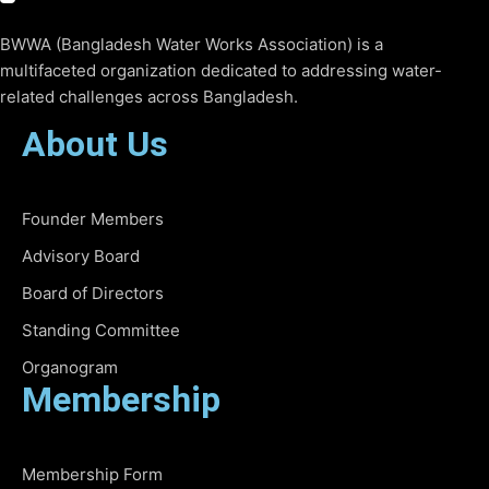
BWWA (Bangladesh Water Works Association) is a
multifaceted organization dedicated to addressing water-
related challenges across Bangladesh.
About Us
Founder Members
Advisory Board
Board of Directors
Standing Committee
Organogram
Membership
Membership Form