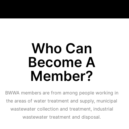
Who Can
Become A
Member?
BWWA members are from among people working in
the areas of water treatment and supply, municipal
wastewater collection and treatment, industrial
wastewater treatment and disposal.