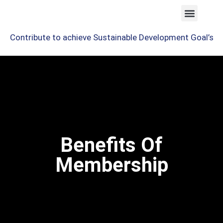
Contribute to achieve Sustainable Development Goal’s
Benefits Of
Membership