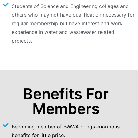
Students of Science and Engineering colleges and
others who may not have qualification necessary for
regular membership but have interest and work
experience in water and wastewater related
projects.
Benefits For
Members
Becoming member of BWWA brings enormous
benefits for little price.