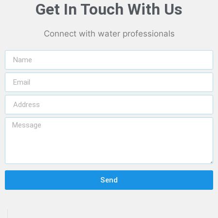
Get In Touch With Us
Connect with water professionals
Send